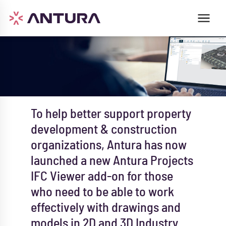
To help better support property
development & construction
organizations, Antura has now
launched a new Antura Projects
IFC Viewer add-on for those
who need to be able to work
effectively with drawings and
models in 2D and 3D Industry