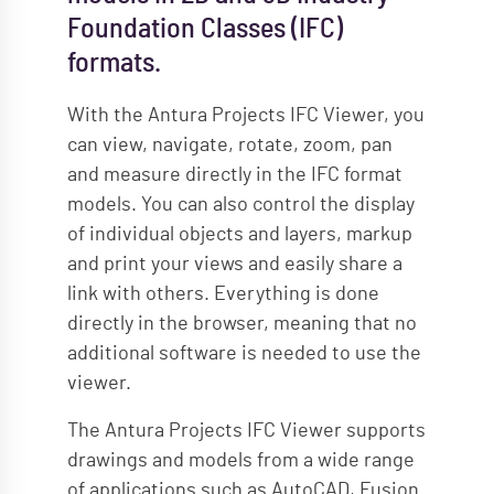
Foundation Classes (IFC)
formats.
With the Antura Projects IFC Viewer, you
can view, navigate, rotate, zoom, pan
and measure directly in the IFC format
models. You can also control the display
of individual objects and layers, markup
and print your views and easily share a
link with others. Everything is done
directly in the browser, meaning that no
additional software is needed to use the
viewer.
The Antura Projects IFC Viewer supports
drawings and models from a wide range
of applications such as AutoCAD, Fusion