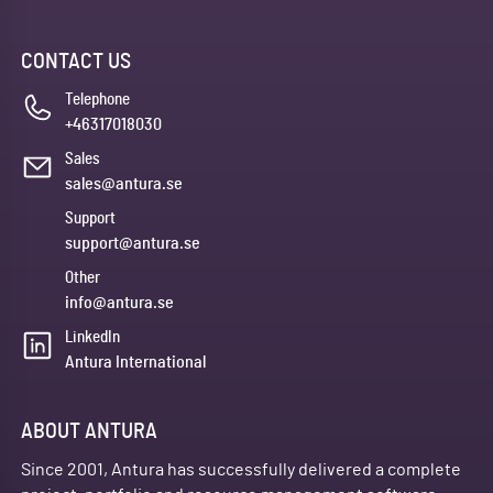
CONTACT US
Telephone
+46317018030
Sales
sales@antura.se
Support
support@antura.se
Other
info@antura.se
LinkedIn
Antura International
ABOUT ANTURA
Since 2001, Antura has successfully delivered a complete