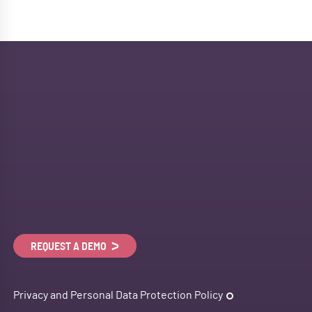
REQUEST A DEMO
Privacy and Personal Data Protection Policy