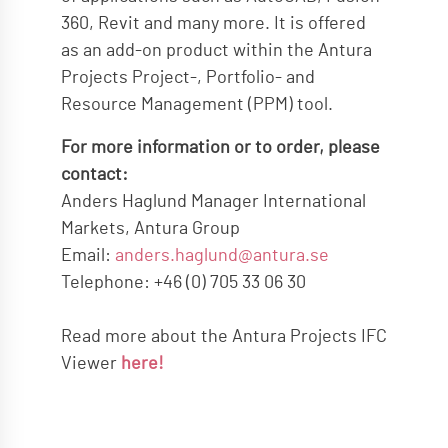
360, Revit and many more. It is offered
as an add-on product within the Antura
Projects Project-, Portfolio- and
Resource Management (PPM) tool.
For more information or to order, please
contact:
Anders Haglund Manager International
Markets, Antura Group
Email:
anders.haglund@antura.se
Telephone: +46 (0) 705 33 06 30
Read more about the Antura Projects IFC
Viewer
here!