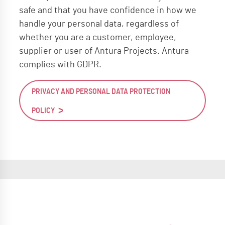
safe and that you have confidence in how we
handle your personal data, regardless of
whether you are a customer, employee,
supplier or user of Antura Projects. Antura
complies with GDPR.
PRIVACY AND PERSONAL DATA PROTECTION
POLICY