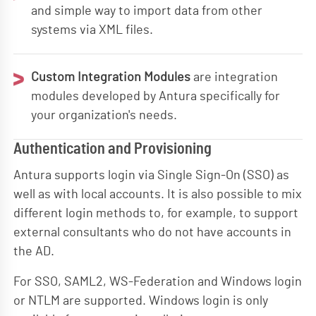
and simple way to import data from other
systems via XML files.
Custom Integration Modules
are integration
modules developed by Antura specifically for
your organization's needs.
Authentication and Provisioning
Antura supports login via Single Sign-On (SSO) as
well as with local accounts. It is also possible to mix
different login methods to, for example, to support
external consultants who do not have accounts in
the AD.
For SSO, SAML2, WS-Federation and Windows login
or NTLM are supported. Windows login is only