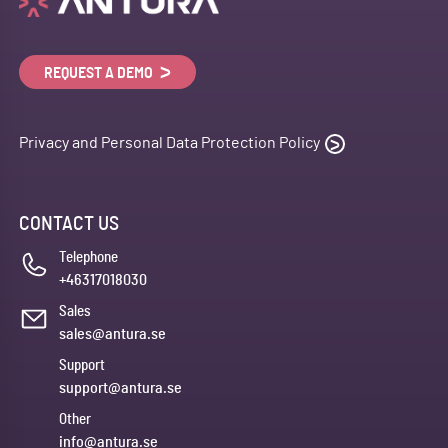
REQUEST A DEMO
Privacy and Personal Data Protection Policy
CONTACT US
Telephone
+46317018030
Sales
sales@antura.se
Support
support@antura.se
Other
info@antura.se