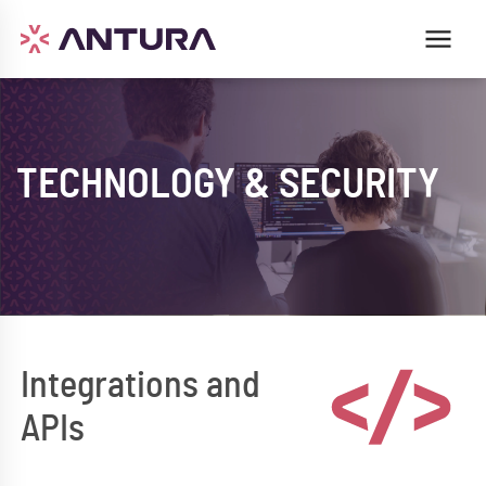
TECHNOLOGY & SECURITY
Integrations and
APIs