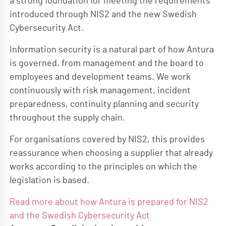
a strong foundation for meeting the requirements
introduced through NIS2 and the new Swedish
Cybersecurity Act.
Information security is a natural part of how Antura
is governed, from management and the board to
employees and development teams. We work
continuously with risk management, incident
preparedness, continuity planning and security
throughout the supply chain.
For organisations covered by NIS2, this provides
reassurance when choosing a supplier that already
works according to the principles on which the
legislation is based.
Read more about how Antura is prepared for NIS2
and the Swedish Cybersecurity Act