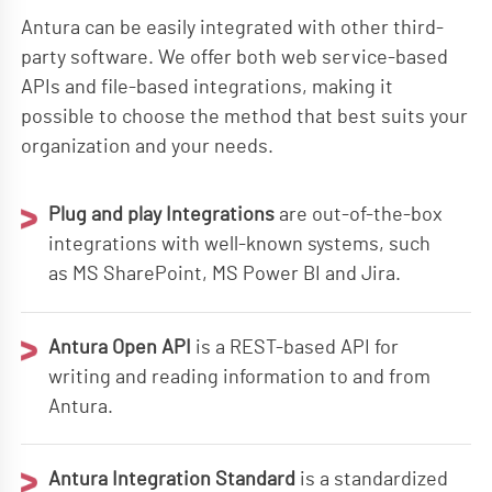
Antura can be easily integrated with other third-
party software. We offer both web service-based
APIs and file-based integrations, making it
possible to choose the method that best suits your
organization and your needs.
Plug and play Integrations
are out-of-the-box
integrations with well-known systems, such
as MS SharePoint, MS Power BI and Jira.
Antura Open API
is a REST-based API for
writing and reading information to and from
Antura.
Antura Integration Standard
is a standardized