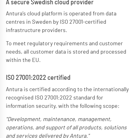
A secure Swedish cloud provider
Antura’s cloud platform is operated from data
centres in Sweden by ISO 27001-certified
infrastructure providers.
To meet regulatory requirements and customer
needs, all customer data is stored and processed
within the EU.
ISO 27001:2022 certified
Antura is certified according to the internationally
recognised ISO 27001:2022 standard for
information security, with the following scope:
Development, maintenance, management,
operations, and support of all products, solutions
and services delivered by Antura.