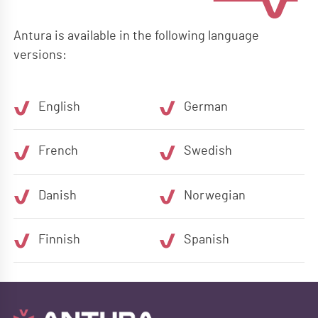
Antura is available in the following language
versions:
English
German
French
Swedish
Danish
Norwegian
Finnish
Spanish