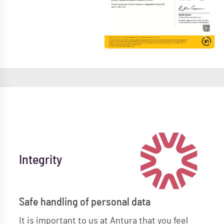
Integrity
Safe handling of personal data
It is important to us at Antura that you feel