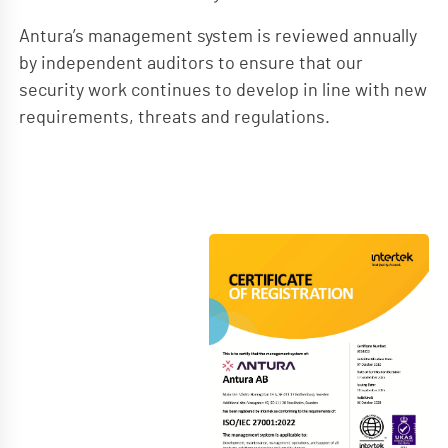
Antura’s management system is reviewed annually
by independent auditors to ensure that our
security work continues to develop in line with new
requirements, threats and regulations.