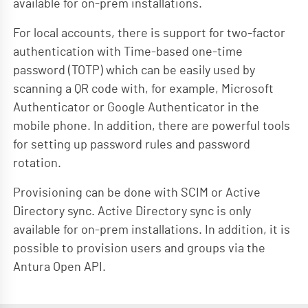
available for on-prem installations.
For local accounts, there is support for two-factor
authentication with Time-based one-time
password (TOTP) which can be easily used by
scanning a QR code with, for example, Microsoft
Authenticator or Google Authenticator in the
mobile phone. In addition, there are powerful tools
for setting up password rules and password
rotation.
Provisioning can be done with SCIM or Active
Directory sync. Active Directory sync is only
available for on-prem installations. In addition, it is
possible to provision users and groups via the
Antura Open API.