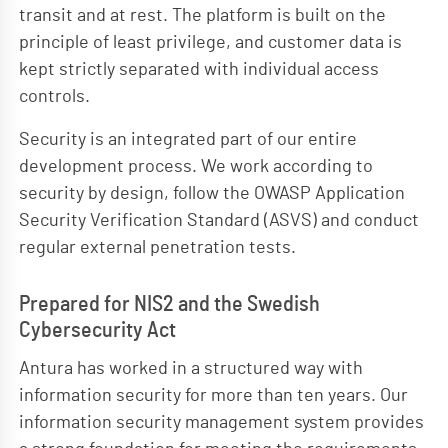
transit and at rest. The platform is built on the
principle of least privilege, and customer data is
kept strictly separated with individual access
controls.
Security is an integrated part of our entire
development process. We work according to
security by design, follow the OWASP Application
Security Verification Standard (ASVS) and conduct
regular external penetration tests.
Prepared for NIS2 and the Swedish
Cybersecurity Act
Antura has worked in a structured way with
information security for more than ten years. Our
information security management system provides