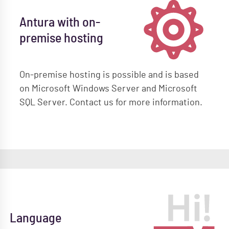
Antura with on-
premise hosting
On-premise hosting is possible and is based
on Microsoft Windows Server and Microsoft
SQL Server. Contact us for more information.
Language