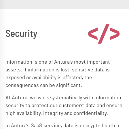
Security
Information is one of Antura’s most important
assets. If information is lost, sensitive data is
exposed or availability is affected, the
consequences can be significant.
At Antura, we work systematically with information
security to protect our customers’ data and ensure
high availability, integrity and confidentiality.
In Antura’s SaaS service, data is encrypted both in