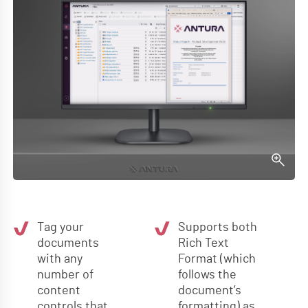
Tag your
Supports both
documents
Rich Text
with any
Format (which
number of
follows the
content
document’s
controls that
formatting) as