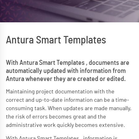
Antura Smart Templates
With Antura Smart Templates , documents are
automatically updated with information from
Antura whenever they are created or edited.
Maintaining project documentation with the
correct and up-to-date information can be a time-
consuming task. When updates are made manually,
the risk of errors becomes great and the
administrative work quickly becomes extensive.
With Antura Smart Templates , information is