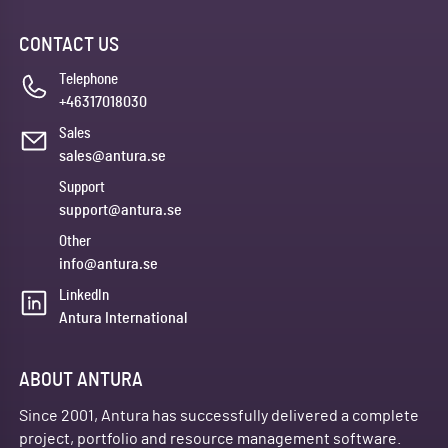
CONTACT US
Telephone
+46317018030
Sales
sales@antura.se
Support
support@antura.se
Other
info@antura.se
LinkedIn
Antura International
ABOUT ANTURA
Since 2001, Antura has successfully delivered a complete
project, portfolio and resource management software.