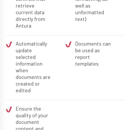
retrieve
well as
current data
unformatted
directly from
text)
Antura
Automatically
Documents can
update
be used as
selected
report
information
templates
when
documents are
created or
edited
Ensure the
quality of your
document
content and