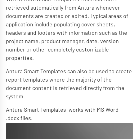
retrieved automatically from Antura whenever
documents are created or edited. Typical areas of
application include populating cover sheets,
headers and footers with information such as the
project name, product manager, date, version
number or other completely customizable
properties.
Antura Smart Templates can also be used to create
report templates where the majority of the
document content is retrieved directly from the
system.
Antura Smart Templates works with MS Word
.docx files.