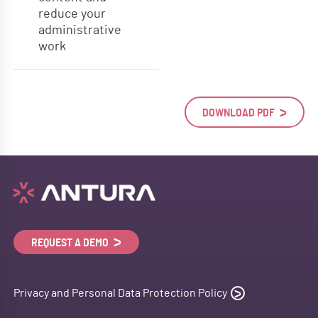
reduce your
administrative
work
DOWNLOAD PDF
REQUEST A DEMO
Privacy and Personal Data Protection Policy