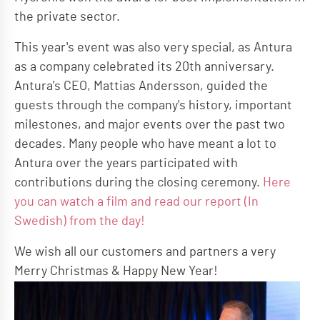
the private sector.
This year's event was also very special, as Antura
as a company celebrated its 20th anniversary.
Antura's CEO, Mattias Andersson, guided the
guests through the company's history, important
milestones, and major events over the past two
decades. Many people who have meant a lot to
Antura over the years participated with
contributions during the closing ceremony.
Here
you can watch a film and read our report (In
Swedish) from the day!
We wish all our customers and partners a very
Merry Christmas & Happy New Year!