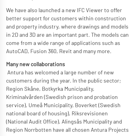
We have also launched a new IFC Viewer to offer
better support for customers within construction
and property industry, where drawings and models
in 2D and 3D are an important part. The models can
come from a wide range of applications such as
AutoCAD, Fusion 360, Revit and many more.
Many new collaborations
Antura has welcomed a large number of new
customers during the year. In the public sector;
Region Skåne, Botkyrka Municipality,
Kriminalvården (Swedish prison and probation
service), Umeå Municipality, Boverket (Swedish
national board of housing), Riksrevisionen
(National Audit Office), Alingsås Municipality and
Region Norrbotten have all chosen Antura Projects