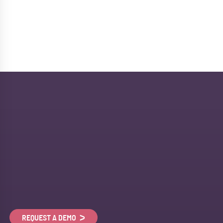
REQUEST A DEMO