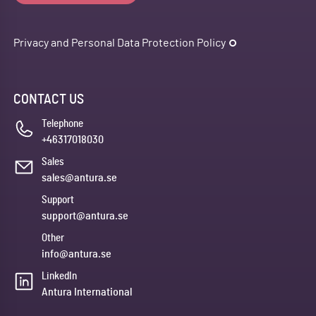
Privacy and Personal Data Protection Policy
CONTACT US
Telephone
+46317018030
Sales
sales@antura.se
Support
support@antura.se
Other
info@antura.se
LinkedIn
Antura International