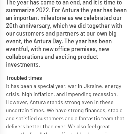
The year has come to an end, and it is time to
summarize 2022. For Antura the year has been
an important milestone as we celebrated our
20th anniversary, which we did together with
our customers and partners at our own big
event, the Antura Day. The year has been
eventful, with new office premises, new
collaborations and exciting product
investments.
Troubled times
It has been a special year, war in Ukraine, energy
crisis, high inflation, and impending recession.
However, Antura stands strong even in these
uncertain times. We have strong finances, stable
and satisfied customers and a fantastic team that
delivers better than ever. We also feel great