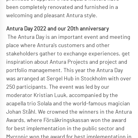
been completely renovated and furnished in a
welcoming and pleasant Antura style.
Antura Day 2022 and our 20th anniversary
The Antura Day is an important event and meeting
place where Antura's customers and other
stakeholders gather to exchange experiences, get
inspiration about Antura Projects and project and
portfolio management. This year the Antura Day
was arranged at Sergel Hub in Stockholm with over
250 participants. The event was led by our
moderator Kristian Luuk, accompanied by the
acapella trio Solala and the world-famous magician
Johan Ståhl. We crowned the winners in the Antura
Awards, where Försäkringskassan won the award
for best implementation in the public sector and
Mycronic won the award for best implementation in