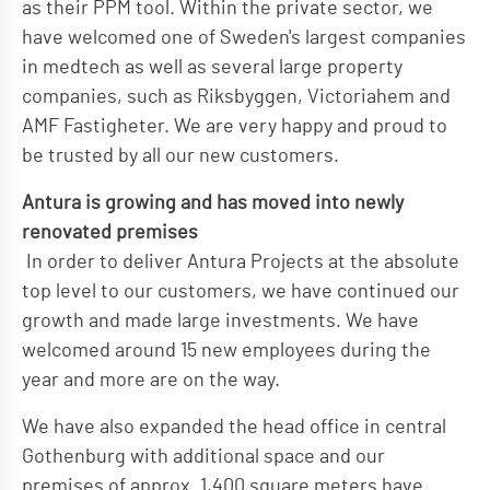
as their PPM tool. Within the private sector, we
have welcomed one of Sweden's largest companies
in medtech as well as several large property
companies, such as Riksbyggen, Victoriahem and
AMF Fastigheter. We are very happy and proud to
be trusted by all our new customers.
Antura is growing and has moved into newly
renovated premises
In order to deliver Antura Projects at the absolute
top level to our customers, we have continued our
growth and made large investments. We have
welcomed around 15 new employees during the
year and more are on the way.
We have also expanded the head office in central
Gothenburg with additional space and our
premises of approx. 1,400 square meters have