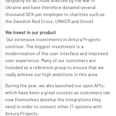
sympathy for all those affected by the war in
Ukraine and have therefore donated several
thousand SEK per employee to charities such as
the Swedish Red Cross, UNHCR and Unicef.
We invest in our product
Our extensive investments in Antura Projects
continue. The biggest investment is a
modernization of the user interface and improved
user experience. Many of our customers are
included as a reference group to ensure that we
really achieve our high ambitions in this area.
During the year, we also launched our open APIs,
which have been a great success as customers can
now themselves develop the integrations they
need in order to connect other IT-systems with
Antura Projects.