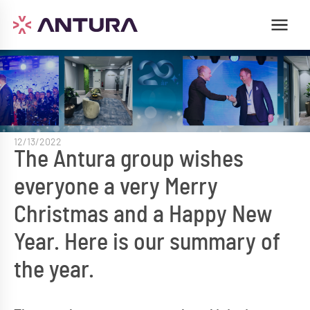
12/13/2022
The Antura group wishes
everyone a very Merry
Christmas and a Happy New
Year. Here is our summary of
the year.