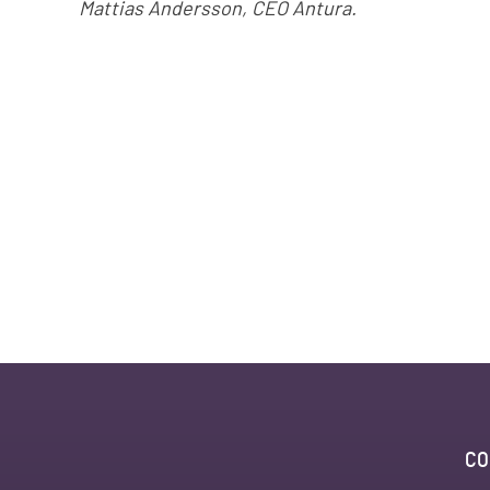
Mattias Andersson, CEO Antura.
CO