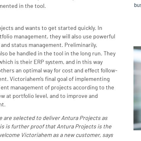
bus
emented in the tool.
jects and wants to get started quickly. In
rtfolio management, they will also use powerful
, and status management. Preliminarily,
o be handled in the tool in the long run. They
which is their ERP system, and in this way
hers an optimal way for cost and effect follow-
nt. Victoriahem's final goal of implementing
icient management of projects according to the
w at portfolio level, and to improve and
nt.
 are selected to deliver Antura Projects as
is is further proof that Antura Projects is the
 welcome Victoriahem as a new customer, says