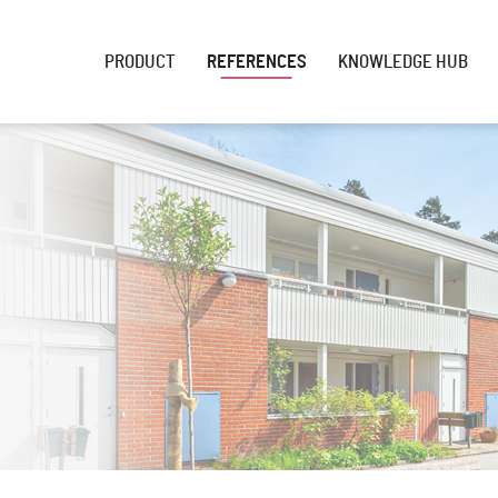
PRODUCT
REFERENCES
KNOWLEDGE HUB