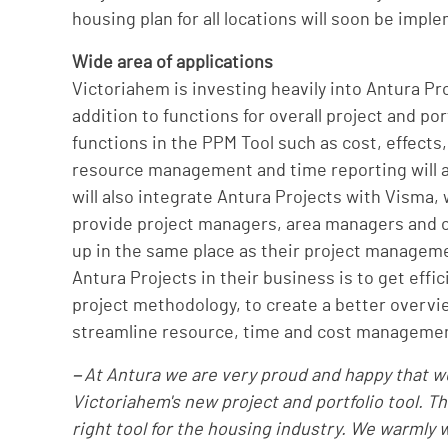
housing plan for all locations will soon be impl
Wide area of applications
Victoriahem is investing heavily into Antura Pro
addition to functions for overall project and po
functions in the PPM Tool such as cost, effects
resource management and time reporting will als
will also integrate Antura Projects with Visma, 
provide project managers, area managers and ot
up in the same place as their project manageme
Antura Projects in their business is to get eff
project methodology, to create a better overvie
streamline resource, time and cost manageme
−At Antura we are very proud and happy that we
Victoriahem's new project and portfolio tool. Th
right tool for the housing industry. We warmly