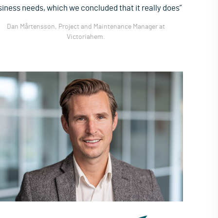
iness needs, which we concluded that it really does”
Dan Mårtensson, Project and Maintenance Manager at
Victoriahem.