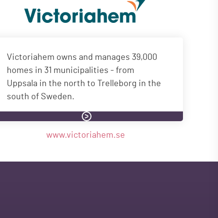
Victoriahem owns and manages 39,000
homes in 31 municipalities - from
Uppsala in the north to Trelleborg in the
south of Sweden.
www.victoriahem.se