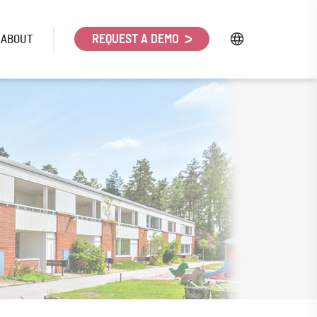
ABOUT
REQUEST A DEMO