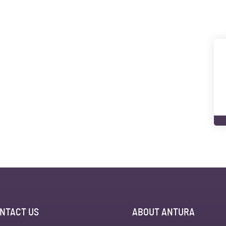
NTACT US
ABOUT ANTURA