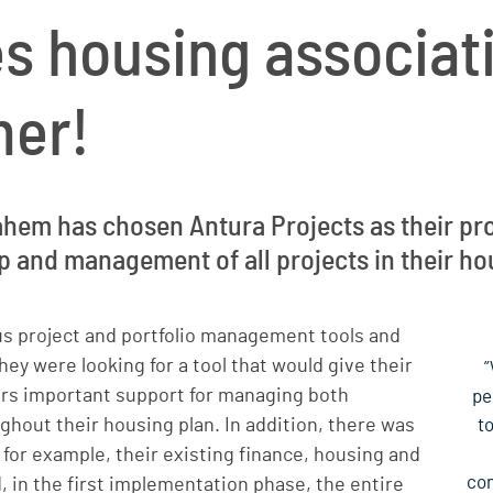
s housing associat
mer!
hem has chosen Antura Projects as their pro
 and management of all projects in their ho
us project and portfolio management tools and
hey were looking for a tool that would give their
”
ers important support for managing both
pe
ughout their housing plan. In addition, there was
t
 for example, their existing finance, housing and
com
 in the first implementation phase, the entire