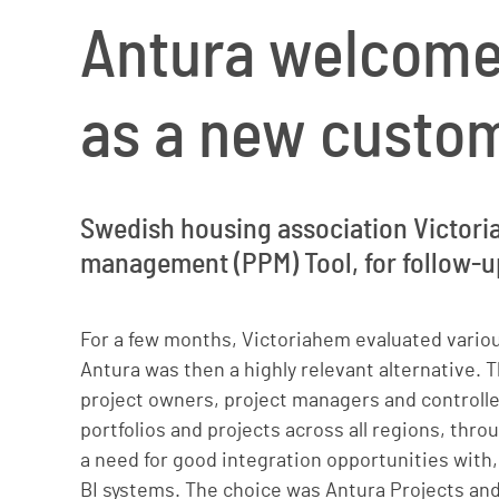
Antura welcome
as a new custo
Swedish housing association Victoria
management (PPM) Tool, for follow-up
For a few months, Victoriahem evaluated vario
Antura was then a highly relevant alternative. T
project owners, project managers and controll
portfolios and projects across all regions, thro
a need for good integration opportunities with,
BI systems. The choice was Antura Projects and,