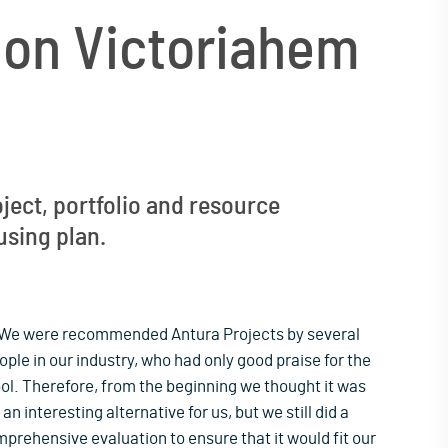
ion Victoriahem
ject, portfolio and resource
using plan.
We were recommended Antura Projects by several
ople in our industry, who had only good praise for the
ool. Therefore, from the beginning we thought it was
an interesting alternative for us, but we still did a
prehensive evaluation to ensure that it would fit our