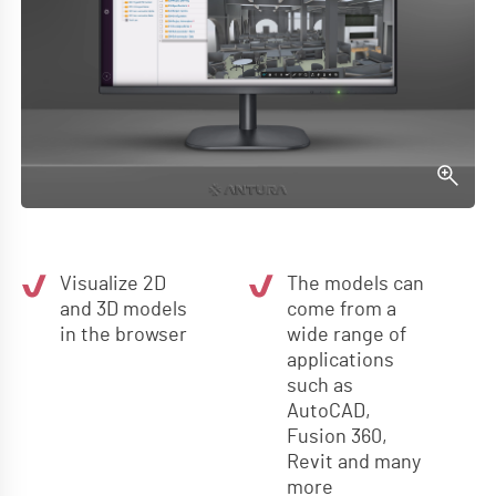
Visualize 2D
The models can
and 3D models
come from a
in the browser
wide range of
applications
such as
AutoCAD,
Fusion 360,
Revit and many
more