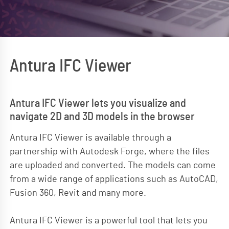
Antura IFC Viewer
Antura IFC Viewer lets you visualize and
navigate 2D and 3D models in the browser
Antura IFC Viewer is available through a
partnership with Autodesk Forge, where the files
are uploaded and converted. The models can come
from a wide range of applications such as AutoCAD,
Fusion 360, Revit and many more.
Antura IFC Viewer is a powerful tool that lets you