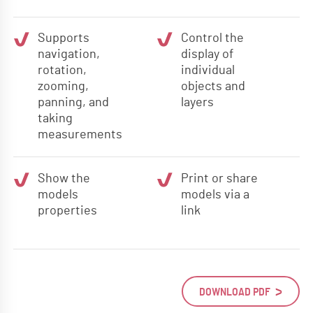
Supports
Control the
navigation,
display of
rotation,
individual
zooming,
objects and
panning, and
layers
taking
measurements
Show the
Print or share
models
models via a
properties
link
DOWNLOAD PDF