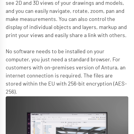
see 2D and 3D views of your drawings and models,
and you can easily navigate, rotate, zoom, pan and
make measurements. You can also control the
display of individual objects and layers, markup and
print your views and easily share a link with others.
No software needs to be installed on your
computer, you just need a standard browser. For
customers with on-premises version of Antura, an
internet connection is required. The files are
stored within the EU with 256-bit encryption (AES-
256).