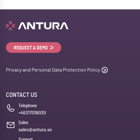
REQUEST A DEMO
Privacy and Personal Data Protection Policy
CONTACT US
Telephone
+46317018030
Sales
sales@antura.se
Support