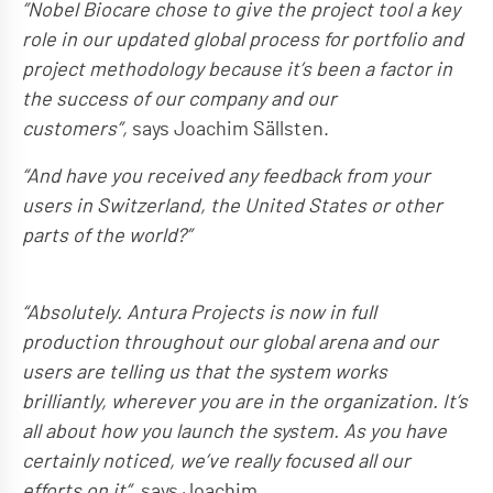
”Nobel Biocare chose to give the project tool a key
role in our updated global process for portfolio and
project methodology because it’s been a factor in
the success of our company and our
customers”,
says Joachim Sällsten.
“And have you received any feedback from your
users in Switzerland, the United States or other
parts of the world?”
“Absolutely. Antura Projects is now in full
production throughout our global arena and our
users are telling us that the system works
brilliantly, wherever you are in the organization. It’s
all about how you launch the system. As you have
certainly noticed, we’ve really focused all our
efforts on it”
, says Joachim.