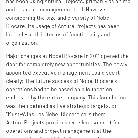
has been using Antura Projects, primarily as a time
and resource management tool. However,
considering the size and diversity of Nobel
Biocare, its usage of Antura Projects has been
limited – both in terms of functionality and
organization.
Major changes at Nobel Biocare in 2011 opened the
door for completely new opportunities. The newly
appointed executive management could see it
clearly: The future success of Nobel Biocare’s
operations had to be based on a foundation
endorsed by the entire company. This foundation
was then defined as five strategic targets, or
“Must-Wins,” as Nobel Biocare calls them.
Antura Projects provides excellent support for
operations and project management at the