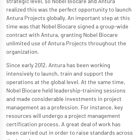
strategic level, so Nobel Biocare and Antura
realized this was the perfect opportunity to launch
Antura Projects globally. An important step at this
time was that Nobel Biocare signed a group-wide
contract with Antura, granting Nobel Biocare
unlimited use of Antura Projects throughout the
organization.
Since early 2012, Antura has been working
intensively to launch, train and support the
operations at the global level. At the same time,
Nobel Biocare held leadership-training sessions
and made considerable investments in project
management as a profession. For instance, key
resources will undergo a project management
certification process. A great deal of work has
been carried out in order to raise standards across