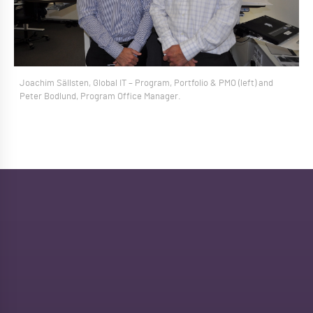
Joachim Sällsten, Global IT – Program, Portfolio & PMO (left) and
Peter Bodlund, Program Office Manager.