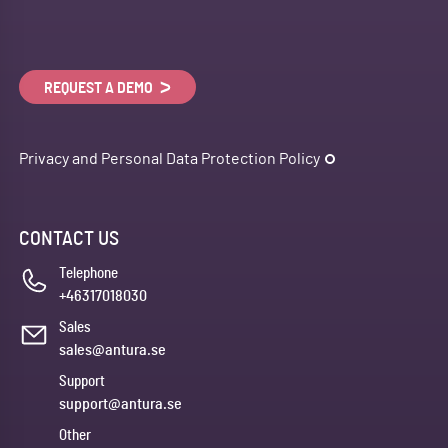
REQUEST A DEMO
Privacy and Personal Data Protection Policy
CONTACT US
Telephone
+46317018030
Sales
sales@antura.se
Support
support@antura.se
Other