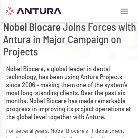
Nobel Biocare
Joins Forces with
Antura in Major Campaign on
Projects
Nobel Biocare, a global leader in dental
technology, has been using Antura Projects
since 2006 – making them one of the system’s
most long-standing clients. Over the past six
months, Nobel Biocare has made remarkable
progress in improving its project operations at
the global level together with Antura.
For several years, Nobel Biocare’s IT department