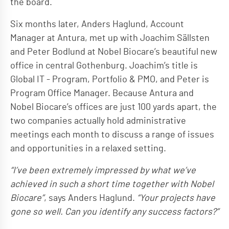
the board.
Six months later, Anders Haglund, Account
Manager at Antura, met up with Joachim Sällsten
and Peter Bodlund at Nobel Biocare’s beautiful new
office in central Gothenburg. Joachim’s title is
Global IT - Program, Portfolio & PMO, and Peter is
Program Office Manager. Because Antura and
Nobel Biocare’s offices are just 100 yards apart, the
two companies actually hold administrative
meetings each month to discuss a range of issues
and opportunities in a relaxed setting.
“I’ve been extremely impressed by what we’ve
achieved in such a short time together with Nobel
Biocare”
, says Anders Haglund.
“Your projects have
gone so well. Can you identify any success factors?”