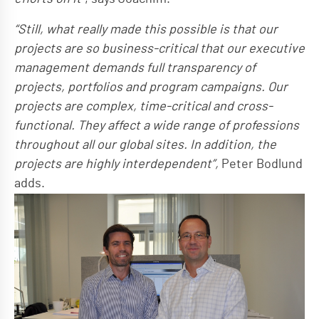
“Still, what really made this possible is that our
projects are so business-critical that our executive
management demands full transparency of
projects, portfolios and program campaigns. Our
projects are complex, time-critical and cross-
functional. They affect a wide range of professions
throughout all our global sites. In addition, the
projects are highly interdependent”,
Peter Bodlund
adds.