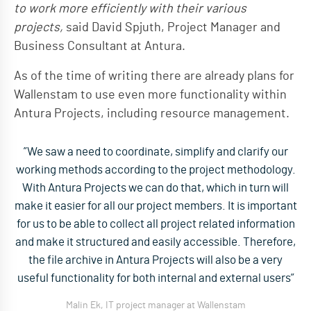
to work more efficiently with their various
projects,
said David Spjuth, Project Manager and
Business Consultant at Antura.
As of the time of writing there are already plans for
Wallenstam to use even more functionality within
Antura Projects, including resource management.
”We saw a need to coordinate, simplify and clarify our
working methods according to the project methodology.
With Antura Projects we can do that, which in turn will
make it easier for all our project members. It is important
for us to be able to collect all project related information
and make it structured and easily accessible. Therefore,
the file archive in Antura Projects will also be a very
useful functionality for both internal and external users”
Malin Ek, IT project manager at Wallenstam