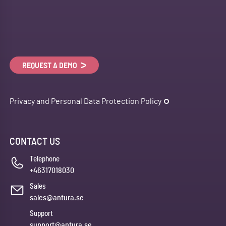
REQUEST A DEMO
Privacy and Personal Data Protection Policy
CONTACT US
Telephone
+46317018030
Sales
sales@antura.se
Support
support@antura.se