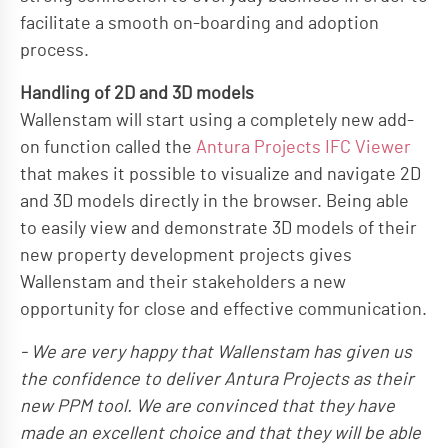
facilitate a smooth on-boarding and adoption
process.
Handling of 2D and 3D models
Wallenstam will start using a completely new add-
on function called the
Antura Projects IFC Viewer
that makes it possible to visualize and navigate 2D
and 3D models directly in the browser. Being able
to easily view and demonstrate 3D models of their
new property development projects gives
Wallenstam and their stakeholders a new
opportunity for close and effective communication.
- We are very happy that Wallenstam has given us
the confidence to deliver Antura Projects as their
new PPM tool. We are convinced that they have
made an excellent choice and that they will be able