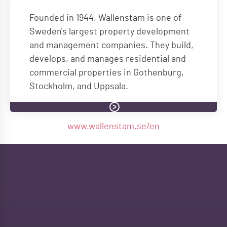
Founded in 1944, Wallenstam is one of
Sweden's largest property development
and management companies. They build,
develops, and manages residential and
commercial properties in Gothenburg,
Stockholm, and Uppsala.
www.wallenstam.se/en