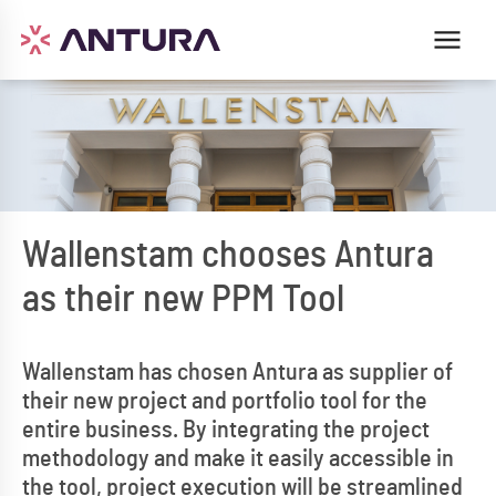
Wallenstam chooses Antura
as their new PPM Tool
Wallenstam has chosen Antura as supplier of
their new project and portfolio tool for the
entire business. By integrating the project
methodology and make it easily accessible in
the tool, project execution will be streamlined