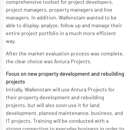
comprehensive toolset for project developers,
project managers, property managers and line
managers. In addition, Wallenstam wanted to be
able to display, analyze, follow up and manage their
entire project portfolio in a much more efficient
way.
After the market evaluation process was complete,
the clear choice was Antura Projects.
Focus on new property development and rebuilding
projects
Initially, Wallenstam will use Antura Projects for
their property development and rebuilding
projects, but will also soon use it for land
development, planned maintenance, business, and
IT projects. Training will be conducted with a
strong connection to everyday business in order to