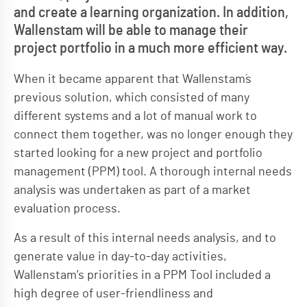
and create a learning organization. In addition,
Wallenstam will be able to manage their
project portfolio in a much more efficient way.
When it became apparent that Wallenstam´s
previous solution, which consisted of many
different systems and a lot of manual work to
connect them together, was no longer enough they
started looking for a new project and portfolio
management (PPM) tool. A thorough internal needs
analysis was undertaken as part of a market
evaluation process.
As a result of this internal needs analysis, and to
generate value in day-to-day activities,
Wallenstam’s priorities in a PPM Tool included a
high degree of user-friendliness and